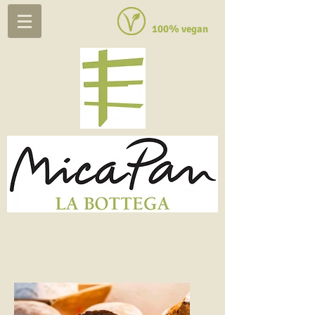
100% vegan